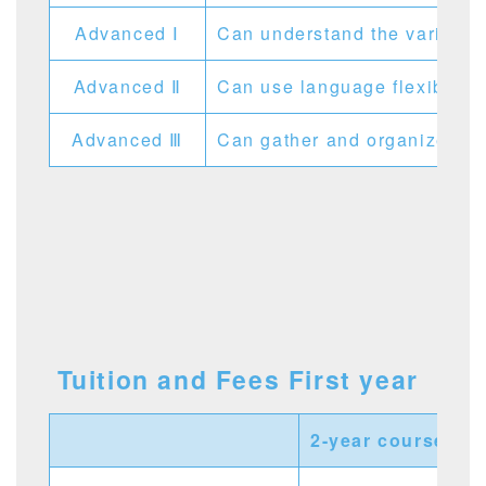
Advanced Ⅰ
Can understand the various J
Advanced Ⅱ
Can use language flexibly an
Advanced Ⅲ
Can gather and organize info
Tuition and Fees First year
2-year course
1