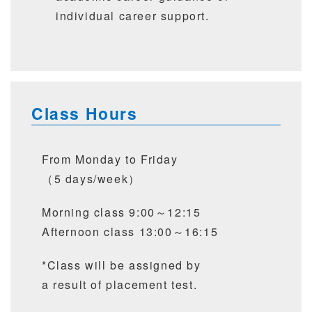
individual career support.
Class Hours
From Monday to Friday
（5 days/week）
Morning class 9:00～12:15
Afternoon class 13:00～16:15
*Class will be assigned by
a result of placement test.