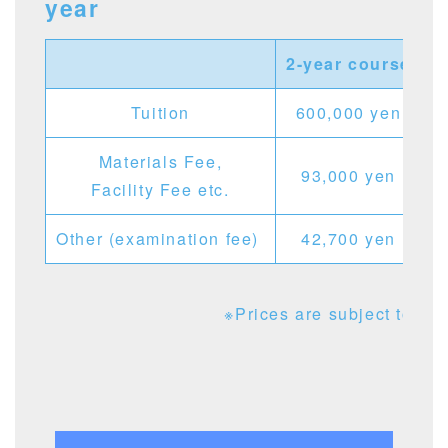
year
2-year course
1
Tuition
600,000 yen
Materials Fee,
93,000 yen
Facility Fee etc.
Other (examination fee)
42,700 yen
※Prices are subject to cha