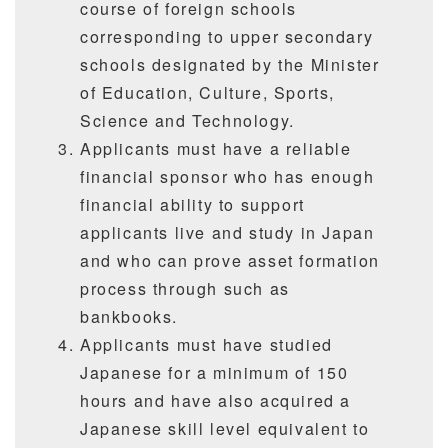
course of foreign schools
corresponding to upper secondary
schools designated by the Minister
of Education, Culture, Sports,
Science and Technology.
Applicants must have a reliable
financial sponsor who has enough
financial ability to support
applicants live and study in Japan
and who can prove asset formation
process through such as
bankbooks.
Applicants must have studied
Japanese for a minimum of 150
hours and have also acquired a
Japanese skill level equivalent to