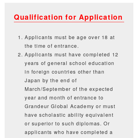
Qualification for Application
Applicants must be age over 18 at
the time of entrance.
Applicants must have completed 12
years of general school education
in foreign countries other than
Japan by the end of
March/September of the expected
year and month of entrance to
Grandeur Global Academy or must
have scholastic ability equivalent
or superior to such diplomas. Or
applicants who have completed a