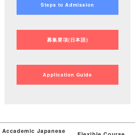
Steps to Admission
募集要項(日本語)
Application Guide
Accademic Japanese
Flexible Course