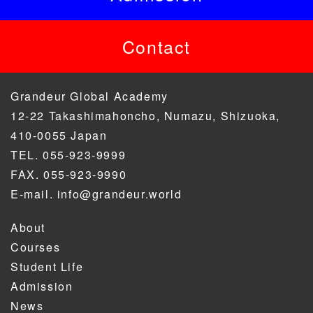
Contact
Grandeur Global Academy
12-22 Takashimahoncho, Numazu, Shizuoka,
410-0055 Japan
TEL. 055-923-9999
FAX. 055-923-9990
E-mail. info@grandeur.world
About
Courses
Student Life
Admission
News