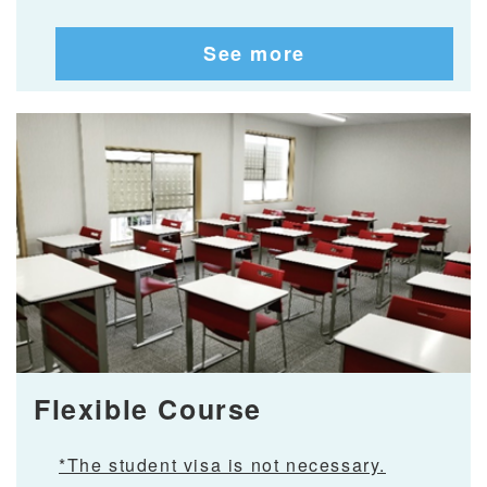
See more
Flexible Course
*The student visa is not necessary.