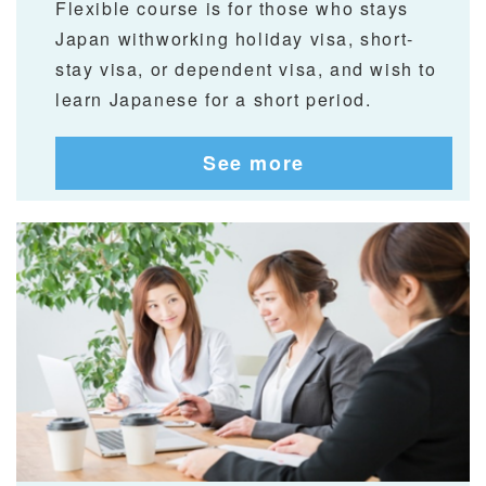
Flexible course is for those who stays
Japan withworking holiday visa, short-
stay visa, or dependent visa, and wish to
learn Japanese for a short period.
See more