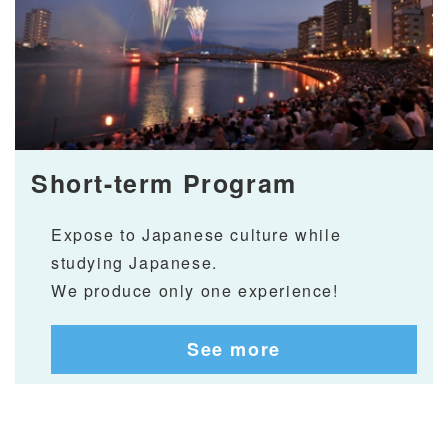
Short-term Program
Expose to Japanese culture while
studying Japanese.
We produce only one experience!
See more