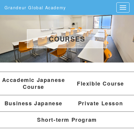
Grandeur Global Academy
COURSES
Accademic Japanese
Flexible Course
Course
Business Japanese
Private Lesson
Short-term Program