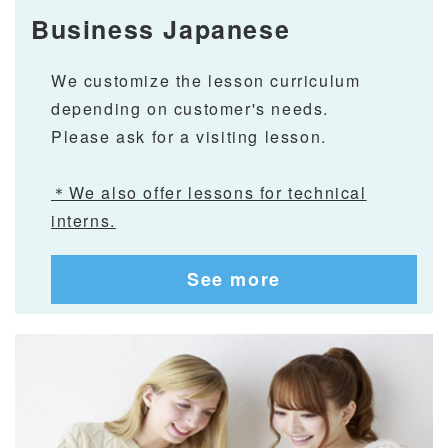
Business Japanese
We customize the lesson curriculum
depending on customer's needs.
Please ask for a visiting lesson.
＊We also offer lessons for technical
interns.
See more