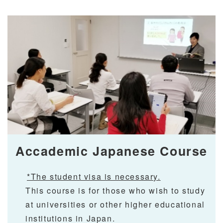
Accademic Japanese Course
*The student visa is necessary.
This course is for those who wish to study
at universities or other higher educational
institutions in Japan.