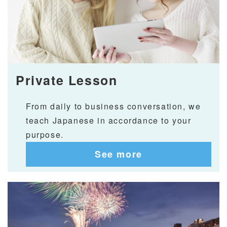
Private Lesson
From daily to business conversation, we
teach Japanese in accordance to your
purpose.
See more