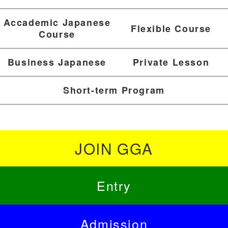
Accademic Japanese
Flexible Course
Course
Business Japanese
Private Lesson
Short-term Program
JOIN GGA
Entry
Admission