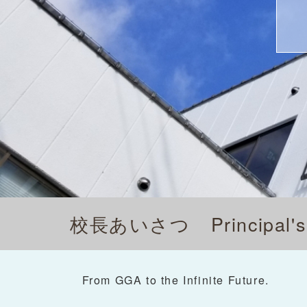
校長あいさつ
Principal
From GGA to the Infinite Future.