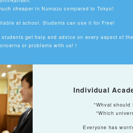
 Shinkansen.
is much cheaper in Numazu compared to Tokyo!
lable at school. Students can use it for Free!
 students get help and advice
on every aspect of thei
 concerns or problems with us!！
Individual Acad
"Whvat should I
"Which univers
Everyone has worrie