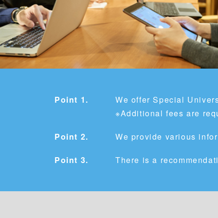
Point 1.
We offer Special Univers
※Additional fees are req
Point 2.
We provide various infor
Point 3.
There is a recommendati