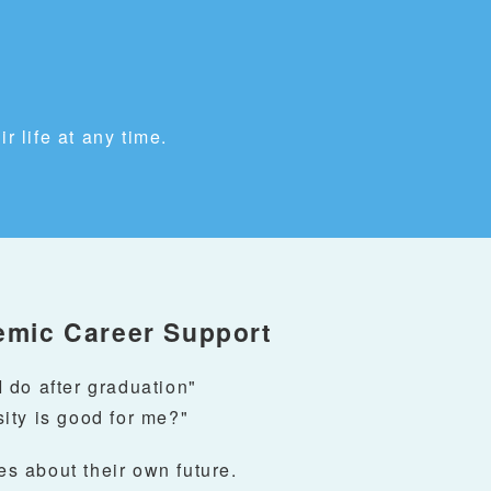
r life at any time.
emic Career Support
 do after graduation"
ity is good for me?"
s about their own future.