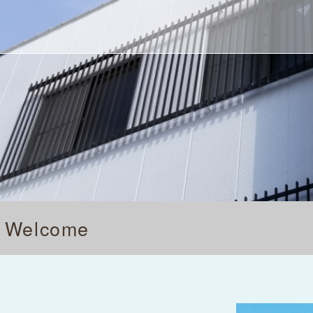
's Welcome