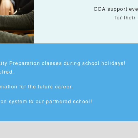
GGA support ever
for their
ity Preparation classes during school holidays!
uired.
mation for the future career.
on system to our partnered school!