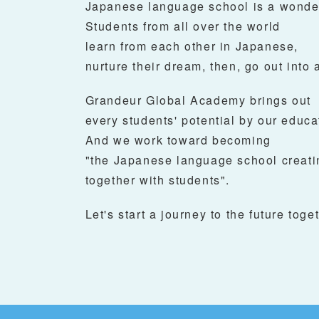
Japanese language school is a wonder
Students from all over the world
learn from each other in Japanese,
nurture their dream, then, go out into a
Grandeur Global Academy brings out
every students' potential by our educa
And we work toward becoming
"the Japanese language school creati
together with students".
Let's start a journey to the future toget