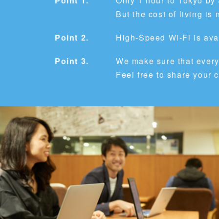
Point 1.
Only 1 hour to Tokyo by
But the cost of living 
Point 2.
High-Speed Wi-Fi is avai
Point 3.
We make sure that every
Feel free to share your