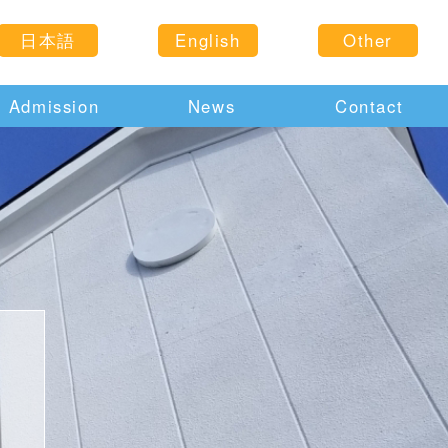
日本語
English
Other
Admission
News
Contact