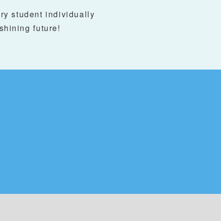
y student individually
 shining future!