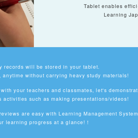
Tablet enables effici
Learning Jap
 records will be stored in your tablet.
 anytime without carrying heavy study materials!
 with your teachers and classmates, let's demonstra
 activities such as making presentations/videos!
 reviews are easy with Learning Management System
ur learning progress at a glance!！