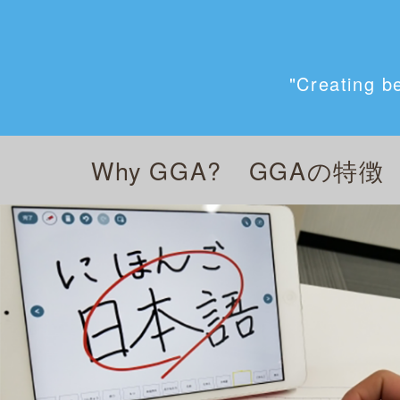
"Creating b
Why GGA?
GGAの特徴