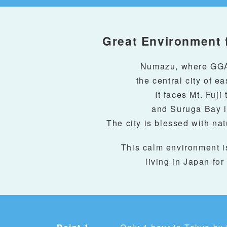
Great Environment 
Numazu, where GGA 
the central city of e
It faces Mt. Fuji 
and Suruga Bay i
The city is blessed with na
This calm environment i
living in Japan for 