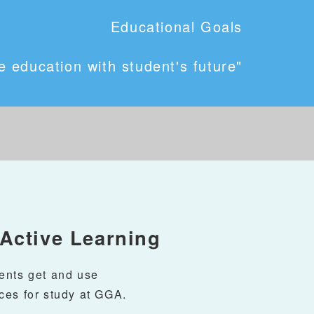
Educational Goals
 education with student's future"
ctive Learning
ents get and use
ces for study at GGA.