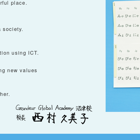
ful place.
 society.
tion using ICT.
ng new values
her.