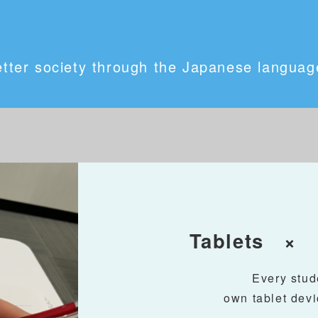
etter society through the Japanese language
Tablets × A
Every stud
own tablet devi