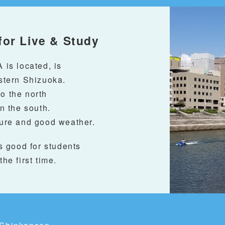
for Live & Study
is located, is
astern Shizuoka.
to the north
n the south.
ture and good weather.
s good for students
the first time.