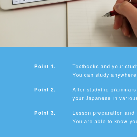
Point 1.
Textbooks and your study
You can study anywhere,
Point 2.
After studying grammars
your Japanese in various
Point 3.
Lesson preparation and
You are able to know yo