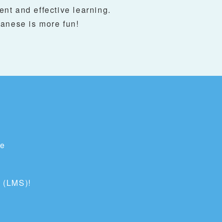
ent and effective learning.
anese is more fun!
te
 (LMS)!