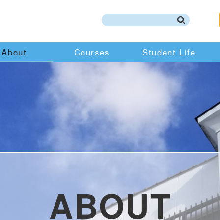
About
Courses
Student Life
ABOUT