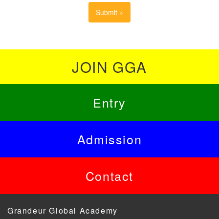
JOIN GGA
Entry
Admission
Contact
Grandeur Global Academy