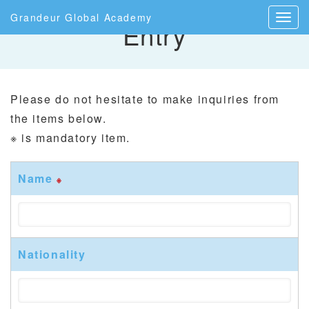
Grandeur Global Academy
Entry
Please do not hesitate to make inquiries from
the items below.
※ is mandatory item.
Name
※
Nationality