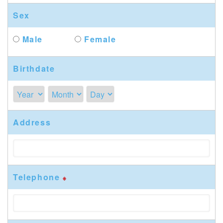
Sex
Male
Female
Birthdate
Address
Telephone
※