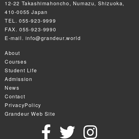
12-22 Takashimahoncho, Numazu, Shizuoka,
410-0055 Japan
TEL. 055-923-9999
FAX. 055-923-9990
E-mail. info@grandeur.world
About
Courses
Student Life
Admission
News
Contact
PrivacyPolicy
Grandeur Web Site