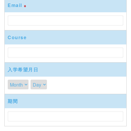
Email
※
Course
入学希望月日
期間