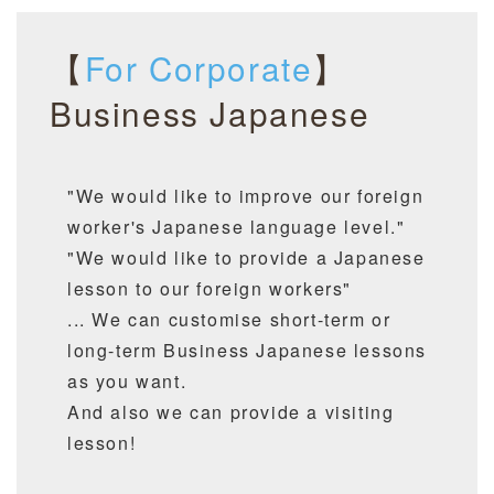
【
For Corporate
】
Business Japanese
"We would like to improve our foreign
worker's Japanese language level."
"We would like to provide a Japanese
lesson to our foreign workers"
... We can customise short-term or
long-term Business Japanese lessons
as you want.
And also we can provide a visiting
lesson!