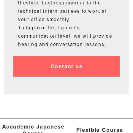
lifestyle, business manner to the
technical intern trainees to work at
your office smoothly.
To improve the trainee's
communication level, we will provide
hearing and conversation lessons.
Contact us
Accademic Japanese
Flexible Course