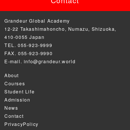
Grandeur Global Academy
12-22 Takashimahoncho, Numazu, Shizuoka,
410-0055 Japan
TEL. 055-923-9999
FAX. 055-923-9990
E-mail. info@grandeur.world
About
Courses
Student Life
Admission
News
Contact
PrivacyPolicy