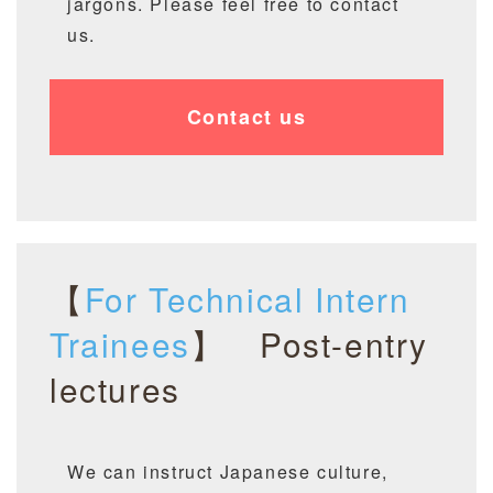
jargons. Please feel free to contact
us.
Contact us
【
For Technical Intern
Trainees
】 P
ost
-entry
lectures
We can instruct Japanese culture,