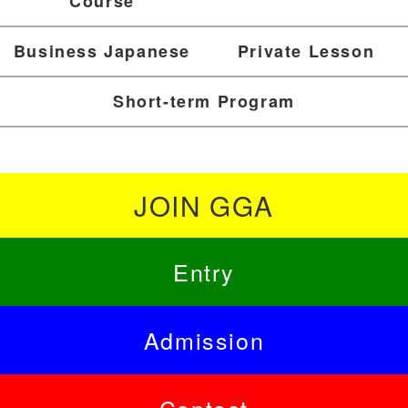
Course
Business Japanese
Private Lesson
Short-term Program
JOIN GGA
Entry
Admission
Contact