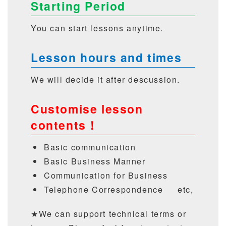
Starting Period
You can start lessons anytime.
Lesson hours and times
We will decide it after descussion.
Customise lesson
contents！
Basic communication
Basic Business Manner
Communication for Business
Telephone Correspondence etc,
★We can support technical terms or