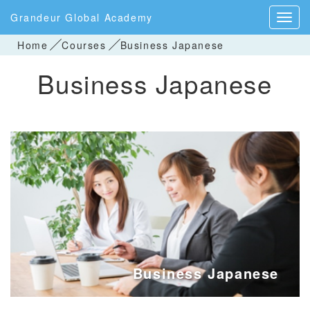
Grandeur Global Academy
Home
Courses
Business Japanese
Business Japanese
Business Japanese